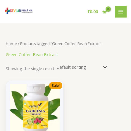
Skip
to
₹
0.00
content
Home
/ Products tagged “Green Coffee Bean Extract”
Green Coffee Bean Extract
Showing the single result
Sale!