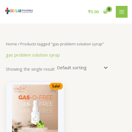
Skip
to
₹
0.00
content
Home
/ Products tagged “gas problem solution syrup”
gas problem solution syrup
Showing the single result
Sale!