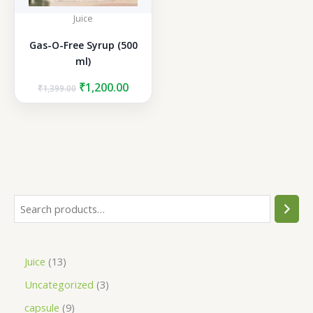
Juice
Gas-O-Free Syrup (500
ml)
Original
Current
₹
1,200.00
₹
1,399.00
price
price
was:
is:
₹1,399.00.
₹1,200.00.
S
e
a
1
Juice
13
r
3
3
Uncategorized
3
c
p
p
h
9
capsule
9