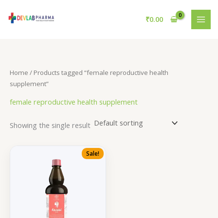
Skip
to
₹
0.00
content
Home
/ Products tagged “female reproductive health
supplement”
female reproductive health supplement
Showing the single result
Sale!