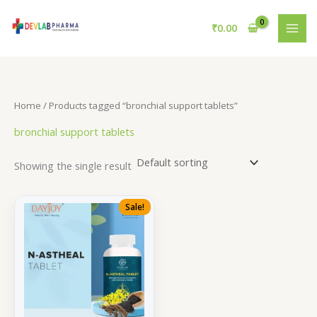
Skip
to
₹
0.00
content
Home
/ Products tagged “bronchial support tablets”
bronchial support tablets
Showing the single result
Sale!