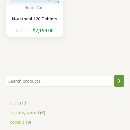
Health Care
N-astheal 120 Tablets
Original
Current
₹
2,199.00
₹
2,699.00
price
price
was:
is:
₹2,699.00.
₹2,199.00.
S
e
a
1
Juice
13
r
3
3
Uncategorized
3
c
p
p
h
9
capsule
9
r
r
p