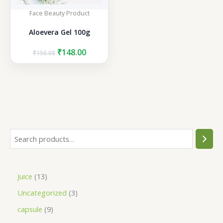
Face Beauty Product
Aloevera Gel 100g
Original
Current
₹
148.00
₹
150.00
price
price
was:
is:
₹150.00.
₹148.00.
S
e
a
1
Juice
13
r
3
3
Uncategorized
3
c
p
p
h
9
capsule
9
r
r
p