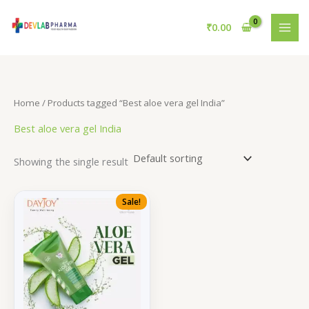
Skip
to
₹
0.00
content
Home
/ Products tagged “Best aloe vera gel India”
Best aloe vera gel India
Showing the single result
Sale!