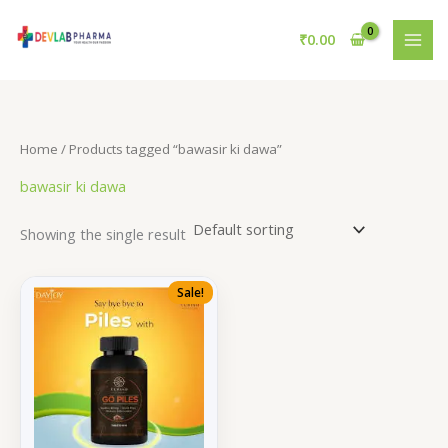
Skip
to
₹
0.00
content
Home
/ Products tagged “bawasir ki dawa”
bawasir ki dawa
Showing the single result
Sale!