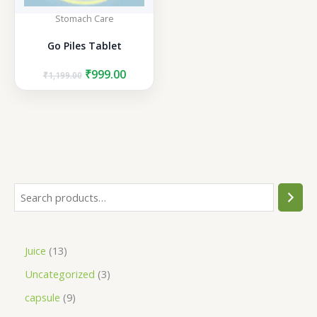
Stomach Care
Go Piles Tablet
Original
Current
₹
999.00
₹
1,199.00
price
price
was:
is:
₹1,199.00.
₹999.00.
S
e
a
1
Juice
13
r
3
3
Uncategorized
3
c
p
p
h
9
capsule
9
r
r
p