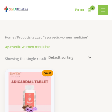
Skip
to
₹
0.00
content
Home
/ Products tagged “ayurvedic women medicine”
ayurvedic women medicine
Showing the single result
Sale!