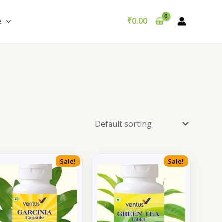
e
₹
0.00
Sale!
Sale!