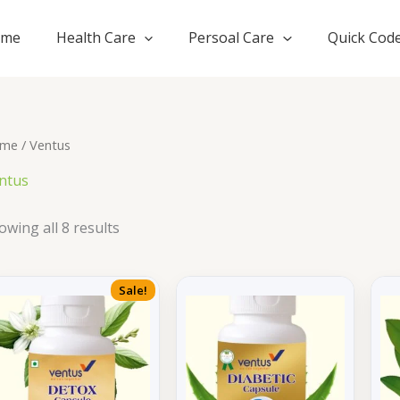
ome
Health Care
Persoal Care
Quick Cod
me
/ Ventus
ntus
owing all 8 results
Sale!