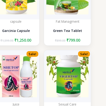
capsule
Fat Managment
Garcinia Capsule
Green Tea Tablet
Original
Current
Original
Current
₹
1,250.00
₹
799.00
₹
1,599.00
₹
899.00
price
price
price
price
was:
is:
was:
is:
₹1,599.00.
₹1,250.00.
₹899.00.
₹799.00.
Sale!
Sale!
Juice
Sexual Care