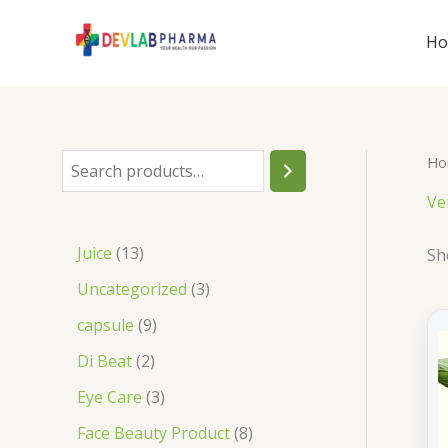
Skip
to
H
content
Ho
S
e
Ve
a
1
Juice
13
Sh
r
3
3
Uncategorized
3
c
p
p
9
capsule
9
h
r
r
p
2
Di Beat
2
o
o
r
p
3
Eye Care
3
d
d
o
r
p
8
Face Beauty Product
8
u
u