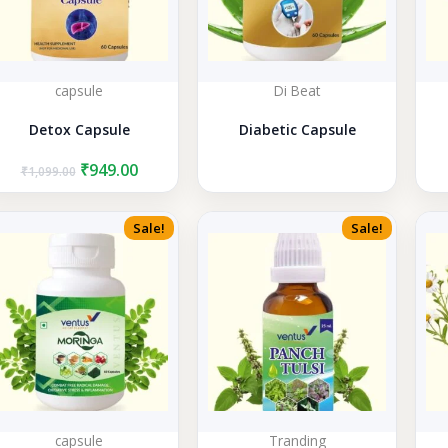
capsule
Di Beat
Detox Capsule
Diabetic Capsule
Original
Current
₹
949.00
₹
1,099.00
price
price
was:
is:
₹1,099.00.
₹949.00.
Sale!
Sale!
capsule
Tranding